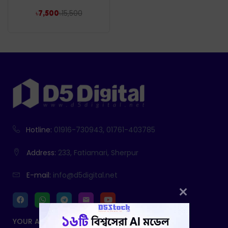
৳
15,500
৳
7,500
Hotline:
01916-730943, 01761-403785
Address:
233, Fatiamari, Sherpur
E-mail:
info@d5digital.net
YOUR ACCOUNT