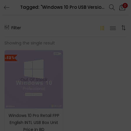
0
Tagged: "Windows 10 Pro USB Version"
LOGIN
REGISTER
Filter
Enter your username and password to login.
Showing the single result
-52%
Remember me
Out Of Stock
Login
Lost password?
Windows 10 Pro Retail FPP
English INTL USB Box Unit
Price In BD