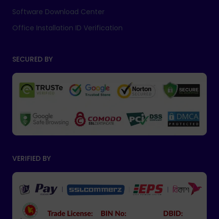
Software Download Center
Office Installation ID Verification
SECURED BY
VERIFIED BY