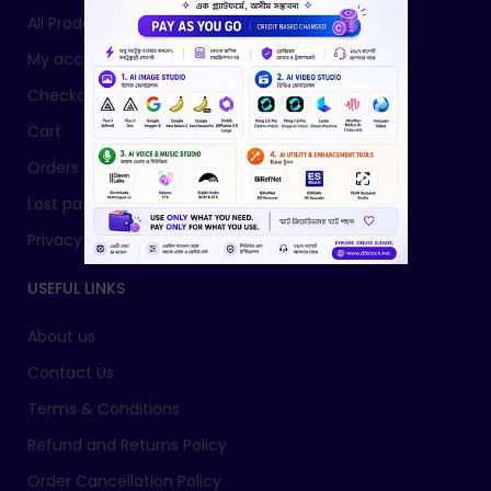
All Products
My account
Checkout
Cart
Orders
Lost password
Privacy Policy
USEFUL LINKS
About us
Contact Us
Terms & Conditions
Refund and Returns Policy
Order Cancellation Policy