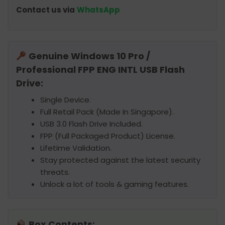
Contact us via
WhatsApp
Genuine Windows 10 Pro /
Professional FPP ENG INTL USB Flash
Drive:
Single Device.
Full Retail Pack (Made In Singapore).
USB 3.0 Flash Drive Included.
FPP (Full Packaged Product) License.
Lifetime Validation.
Stay protected against the latest security
threats.
Unlock a lot of tools & gaming features.
Box Contents: