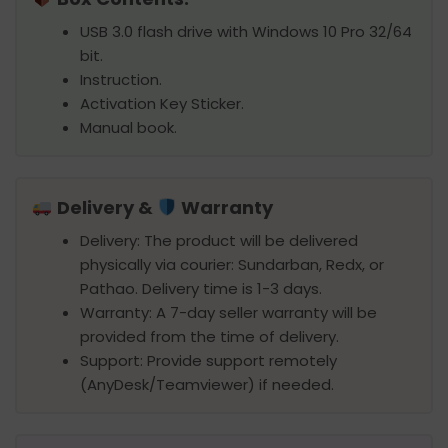
USB 3.0 flash drive with Windows 10 Pro 32/64
bit.
Instruction.
Activation Key Sticker.
Manual book.
Delivery &
Warranty
Delivery: The product will be delivered
physically via courier: Sundarban, Redx, or
Pathao. Delivery time is 1-3 days.
Warranty: A 7-day seller warranty will be
provided from the time of delivery.
Support: Provide support remotely
(AnyDesk/Teamviewer) if needed.