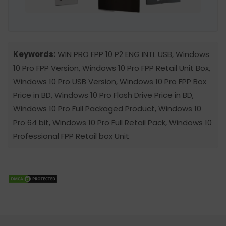
Keywords:
WIN PRO FPP 10 P2 ENG INTL USB, Windows
10 Pro FPP Version, Windows 10 Pro FPP Retail Unit Box,
Windows 10 Pro USB Version, Windows 10 Pro FPP Box
Price in BD, Windows 10 Pro Flash Drive Price in BD,
Windows 10 Pro Full Packaged Product, Windows 10
Pro 64 bit, Windows 10 Pro Full Retail Pack, Windows 10
Professional FPP Retail box Unit