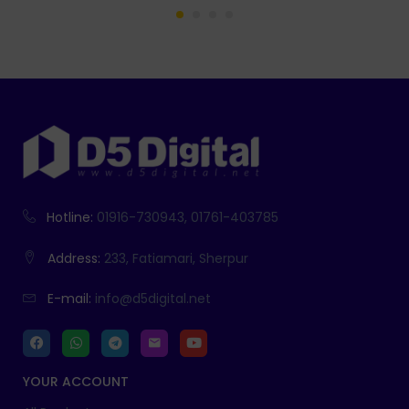
Hotline:
01916-730943, 01761-403785
Address:
233, Fatiamari, Sherpur
E-mail:
info@d5digital.net
YOUR ACCOUNT