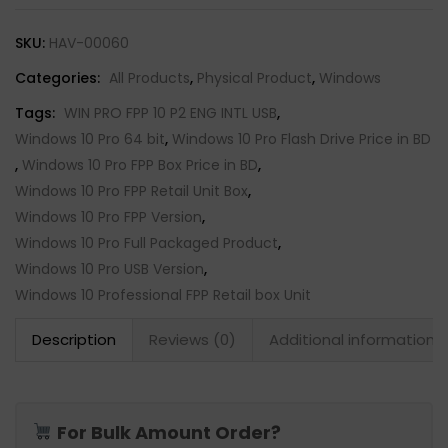
SKU:
HAV-00060
Categories:
All Products
,
Physical Product
,
Windows
Tags:
WIN PRO FPP 10 P2 ENG INTL USB
,
Windows 10 Pro 64 bit
,
Windows 10 Pro Flash Drive Price in BD
,
Windows 10 Pro FPP Box Price in BD
,
Windows 10 Pro FPP Retail Unit Box
,
Windows 10 Pro FPP Version
,
Windows 10 Pro Full Packaged Product
,
Windows 10 Pro USB Version
,
Windows 10 Professional FPP Retail box Unit
Description
Reviews (0)
Additional information
For Bulk Amount Order?