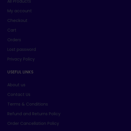
All Products
My account
Checkout
Cart
Orders
Lost password
Privacy Policy
USEFUL LINKS
About us
Contact Us
Terms & Conditions
Refund and Returns Policy
Order Cancellation Policy