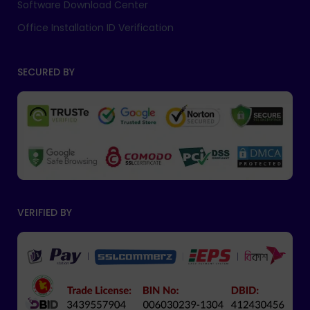
Software Download Center
Office Installation ID Verification
SECURED BY
VERIFIED BY