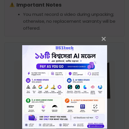
Important Notes
You must record a video during unpacking;
otherwise, no replacement warranty will be
offered.
Product Image