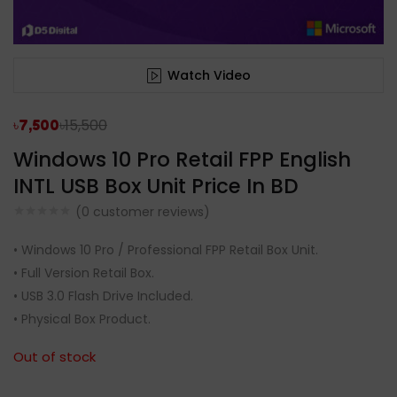
Watch Video
৳
15,500
৳
7,500
Windows 10 Pro Retail FPP English
INTL USB Box Unit Price In BD
(
0
customer reviews)
• Windows 10 Pro / Professional FPP Retail Box Unit.
• Full Version Retail Box.
• USB 3.0 Flash Drive Included.
• Physical Box Product.
Out of stock