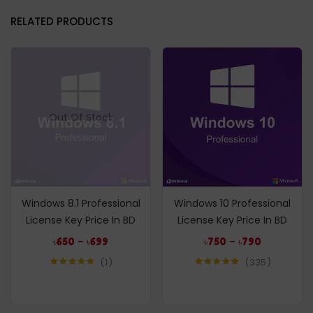
RELATED PRODUCTS
Out Of Stock
Windows 8.1 Professional
Windows 10 Professional
License Key Price In BD
License Key Price In BD
–
–
৳
650
৳
699
৳
750
৳
790
1
335
Rated
5.00
Rated
4.95
out of 5
out of 5