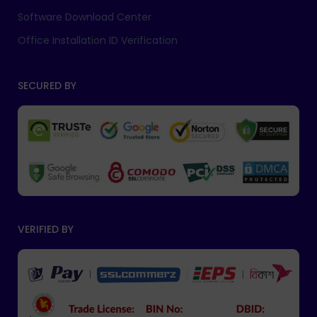
Software Download Center
Office Installation ID Verification
SECURED BY
VERIFIED BY