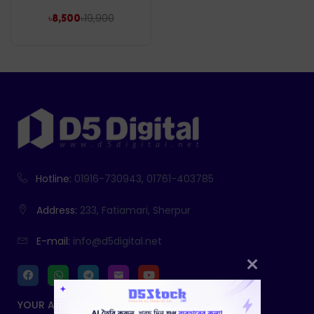
৳
19,900
৳
8,500
Hotline:
01916-730943, 01761-403785
Address:
233, Fatiamari, Sherpur
E-mail:
info@d5digital.net
YOUR ACCOUNT