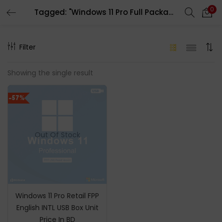
0
Tagged: "Windows 11 Pro Full Packaged Product"
LOGIN
REGISTER
Filter
Enter your username and password to login.
Showing the single result
-57%
Remember me
Out Of Stock
Login
Lost password?
Windows 11 Pro Retail FPP
English INTL USB Box Unit
Price In BD