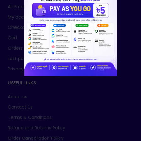
All Products
My account
Checkout
Cart
Orders
Lost password
Privacy Policy
USEFUL LINKS
About us
Contact Us
Terms & Conditions
Refund and Returns Policy
Order Cancellation Policy