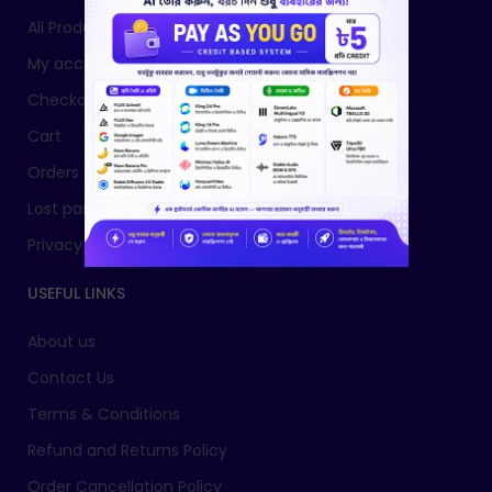
All Products
My account
Checkout
Cart
Orders
Lost password
Privacy Policy
USEFUL LINKS
About us
Contact Us
Terms & Conditions
Refund and Returns Policy
Order Cancellation Policy