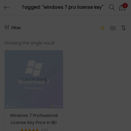
0
Tagged: "windows 7 pro license key"
LOGIN
REGISTER
Filter
Enter your username and password to login.
Showing the single result
Remember me
Out Of Stock
Login
Lost password?
Windows 7 Professional
License Key Price In BD
2