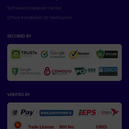
Software Download Center
Office Installation ID Verification
SECURED BY
VERIFIED BY