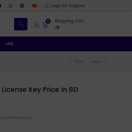
Login Or Register
Shopping Cart
0
৳
0
VPN
Prev
Next
License Key Price In BD
ct License Key.