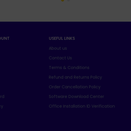
OUNT
USEFUL LINKS
About us
t
Contact Us
Terms & Conditions
Refund and Returns Policy
Order Cancellation Policy
rd
Software Download Center
cy
Office Installation ID Verification