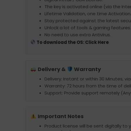
The key is activated online (via the Inte
Lifetime Validation, one time Activation
Stay protected against the latest secur
Unlock a lot of tools & gaming features.
No need to use extra Antivirus.
To download the OS: Click Here
Delivery &
Warranty
Delivery: Instant or within 30 Minutes, vi
Warranty: 72 hours from the time of deli
Support: Provide support remotely (An
Important Notes
Product license will be sent digitally to 