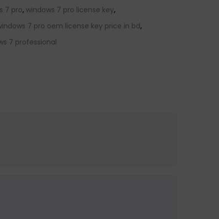
s 7 pro
,
windows 7 pro license key
,
windows 7 pro oem license key price in bd
,
s 7 professional