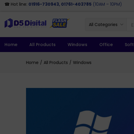
☎ Hot line:
01916-730943, 01761-403785
(10AM – 10PM)
All Categories
Home
All Products
Windows
Office
Sof
Home
All Products
Windows