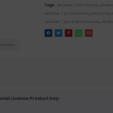
Tags:
windows 7 oem license
,
window
windows 7 pro license key price in bd
,
windows 7 pro retail license key
,
window
ormation
onal License Product Key: