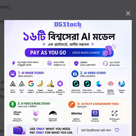
rnet).
.
ity threats.
a email. (rarely up to 24 hours)
very, within this period license should be activated.
yDesk/Teamviewer) if needed.
your email.