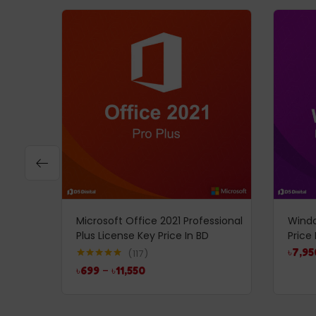
Microsoft Office 2021 Professional
Windo
Plus License Key Price In BD
Price 
৳
7,95
117
Rated
4.99
৳
699
–
৳
11,550
out of 5