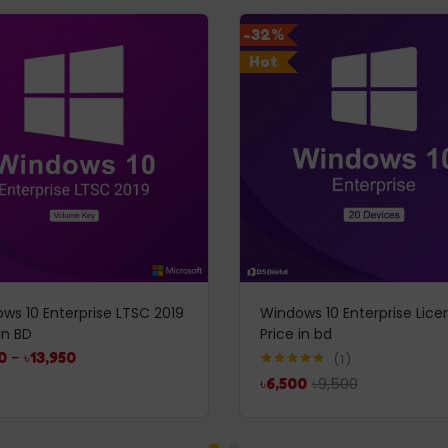
-32%
Hot
ws 10 Enterprise LTSC 2019
Windows 10 Enterprise Lice
In BD
Price in bd
0
–
৳
13,950
1
Rated
5.00
৳
9,500
৳
6,500
out of 5