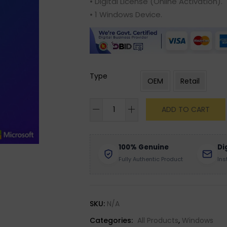
• Digital License (Online Activation).
• 1 Windows Device.
Type
OEM
Retail
ADD TO CART
100% Genuine
Di
Fully Authentic Product
Ins
SKU:
N/A
Categories:
All Products
,
Windows