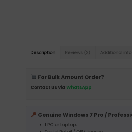
Description
Reviews (2)
Additional inf
For Bulk Amount Order?
Contact us via
WhatsApp
Genuine Windows 7 Pro / Professi
1 PC or Laptop.
Digital Retail / OEM License.