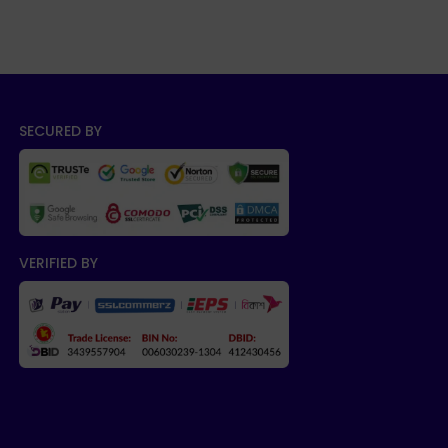
SECURED BY
VERIFIED BY