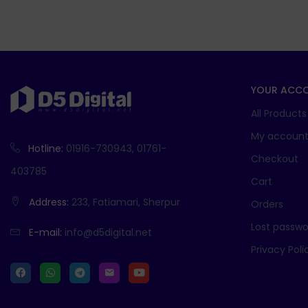
YOUR ACC
All Products
My accoun
Hotline:
01916-730943, 01761-
Checkout
403785
Cart
Address:
233, Fatiamari, Sherpur
Orders
Lost passwo
E-mail:
info@d5digital.net
Privacy Poli