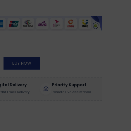
BUY NOW
gital Delivery
Priority Support
tant Email Delivery
Remote Live Assistance