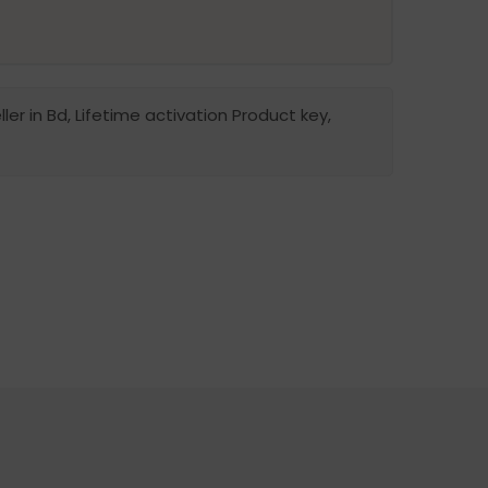
ler in Bd, Lifetime activation Product key,