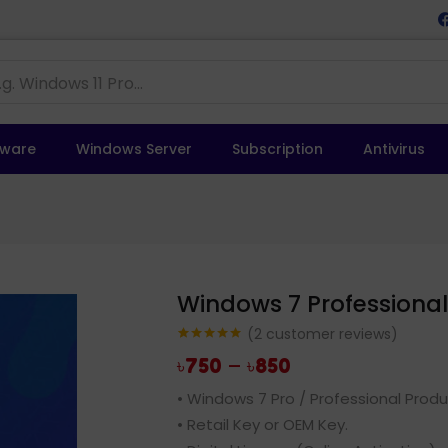
tware
Windows Server
Subscription
Antivirus
Windows 7 Professional 
(
2
customer reviews)
Rated
2
5.00
–
৳
750
৳
850
out of 5
based on
customer
• Windows 7 Pro / Professional Produ
ratings
• Retail Key or OEM Key.