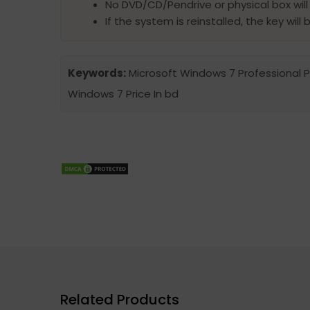
No DVD/CD/Pendrive or physical box will
If the system is reinstalled, the key wil
Keywords:
Microsoft Windows 7 Professional Pro
Windows 7 Price In bd
Related Products