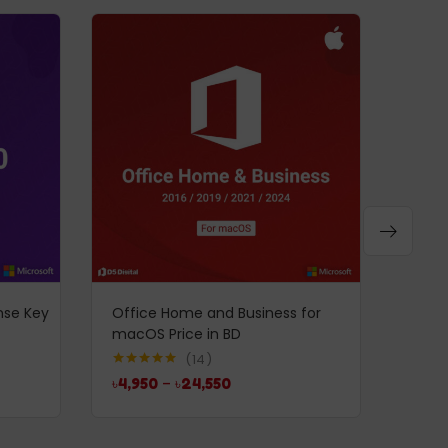
-52%
nse Key
Office Home and Business for
Windo
macOS Price in BD
INTL 
৳
7,5
14
Rated
5.00
৳
4,950
–
৳
24,550
out of 5