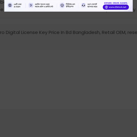
 be provided.
l be void. otherwise, the license will be activated permanently.
 Digital License Key Price In Bd Bangladesh, Retail OEM, resel