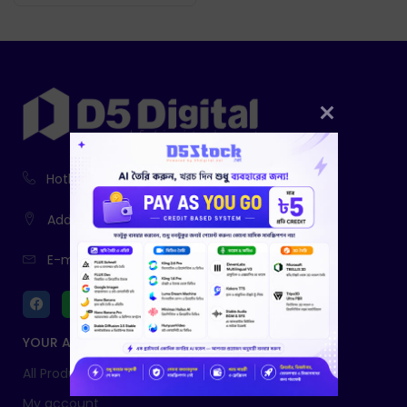
Hotline:
01916-730943, 01761-403785
Address:
233, Fatiamari, Sherpur
E-mail:
info@d5digital.net
YOUR ACCOUNT
All Products
My account