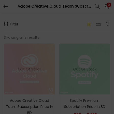
0
Adobe Creative Cloud Team Subscription Price In BD
LOGIN
REGISTER
Filter
Enter your username and password to login.
Showing all 3 results
Remember me
Out Of Stock
Out Of Stock
Login
Lost password?
Adobe Creative Cloud
Spotify Premium
Team Subscription Price In
Subscription Price In BD
BD