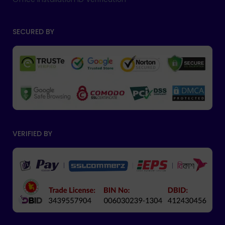
SECURED BY
VERIFIED BY