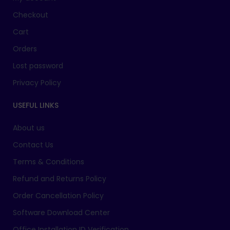
Checkout
Cart
Orders
Lost password
Privacy Policy
USEFUL LINKS
About us
Contact Us
Terms & Conditions
Refund and Returns Policy
Order Cancellation Policy
Software Download Center
Office Installation ID Verification