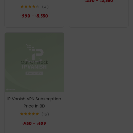
–
৳
290
৳
2,550
4
Rated
4.25
–
৳
990
৳
5,550
out of 5
Out Of Stock
IP Vanish VPN Subscription
Price In BD
15
Rated
5.00
–
৳
450
৳
699
out of 5