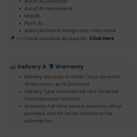
AutoCAD Electrical.
AutoCAD Mechanical.
Map3D.
Plant 3D.
AutoCAD Raster Design and many more.
To Check Autodesk All Apps list:
Click Here
Delivery &
Warranty
Delivery: Instantly or within 1 hour via email.
(Rare cases: up to 24 Hours)
Delivery Type: Invitation will sent via email
from Education account.
Warranty: Full-time service warranty will be
provided, only for issues related to the
subscription.