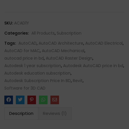
SKU:
ACAD1Y
Categories:
All Products
,
Subscription
Tags:
AutoCAD
,
AutoCAD Architecture
,
AutoCAD Electrical
,
AutoCAD for MAC
,
AutoCAD Mechanical
,
autocad price in bd
,
AutoCAD Raster Design
,
Autodesk 1 year subscription
,
Autodesk AutoCAD price in bd
,
Autodesk education subscription
,
Autodesk Subscription Price In BD
,
Revit
,
Software for 3D CAD
Description
Reviews (1)