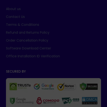
About us
Contact Us
Terms & Conditions
Refund and Returns Policy
Order Cancellation Policy
Software Download Center
Office Installation ID Verification
SECURED BY