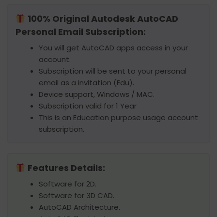
100% Original Autodesk AutoCAD
Personal Email Subscription:
You will get AutoCAD apps access in your
account.
Subscription will be sent to your personal
email as a invitation (Edu).
Device support, Windows / MAC.
Subscription valid for 1 Year
This is an Education purpose usage account
subscription.
Features Details:
Software for 2D.
Software for 3D CAD.
AutoCAD Architecture.