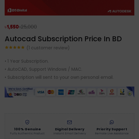
৳
25,000
৳
1,550
Autocad Subscription Price In BD
(
1
customer review)
Rated
1
5.00
out of 5
• 1 Year Subscription.
based on
customer
• AutoCAD, Support Windows / MAC.
rating
• Subscription will sent to your own personal email.
100% Genuine
Digital Delivery
Priority Support
Fully Authentic Product
Instant Email Delivery
Remote Live Assistance