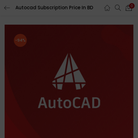
0
Autocad Subscription Price In BD
LOGIN
REGISTER
Enter your username and password to login.
-94%
Remember me
Login
Lost password?