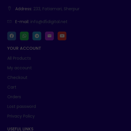
Address:
233, Fatiamari, Sherpur
E-mail:
info@d5digital.net
YOUR ACCOUNT
All Products
My account
Checkout
Cart
Orders
Lost password
Privacy Policy
USEFUL LINKS