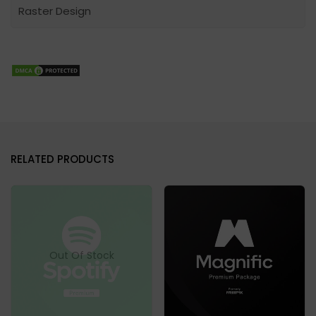
Raster Design
RELATED PRODUCTS
Out Of Stock