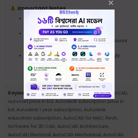
Important Notes
Please note that you will receive the
software that Autodesk offers.
The subscription will be added to your
account as a student under our educational
account.
As this is educational access, we strongly
discourage its use for any commercial
purposes.
Keywords:
Autodesk AutoCAD price in bd, autoCAD,
autocad price in bd, Autodesk subscription price in
bd, Autodesk 1 year subscription, Autodesk
education subscription, AutoCAD for MAC, Revit,
Software for 3D CAD, AutoCAD Architecture,
AutoCAD Electrical, AutoCAD Mechanical, AutoCAD