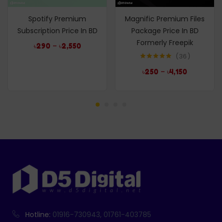
Spotify Premium
Magnific Premium Files
Subscription Price In BD
Package Price In BD
Formerly Freepik
–
৳
290
৳
2,550
36
Rated
4.97
–
৳
250
৳
4,150
out of 5
Hotline:
01916-730943, 01761-403785